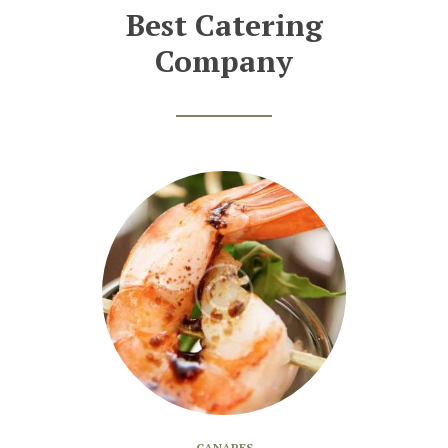
Best Catering
Company
CANAPES