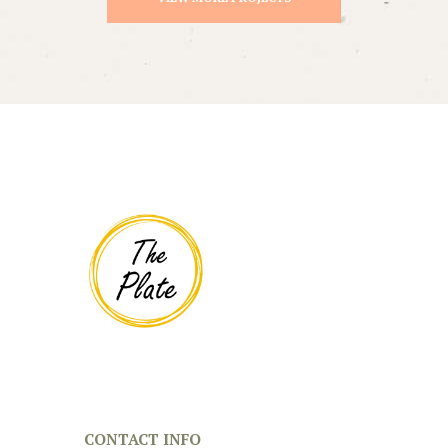
CONTACT INFO