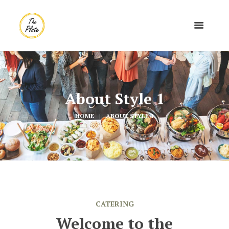
About Style 1
HOME
ABOUT STYLE 1
CATERING
Welcome to the