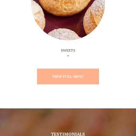
SWEETS
VIEW FULL MENU
TESTIMONIALS