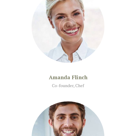
Amanda Flinch
Co-founder, Chef