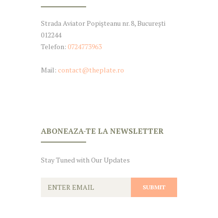
Strada Aviator Popișteanu nr. 8, București
012244
Telefon:
0724773963
Mail:
contact@theplate.ro
ABONEAZA-TE LA NEWSLETTER
Stay Tuned with Our Updates