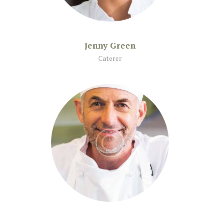
Jenny Green
Caterer