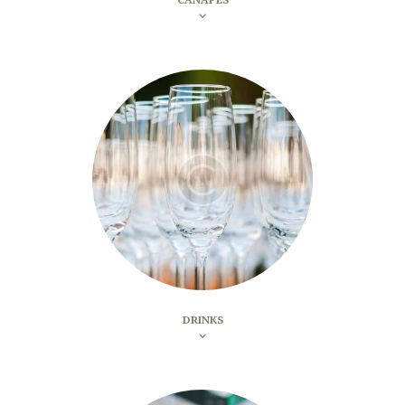
DRINKS