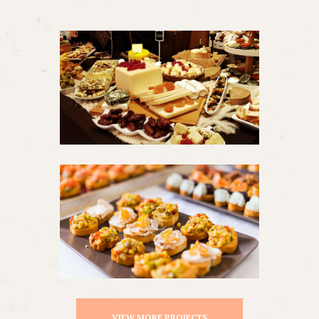
VIEW MORE PROJECTS