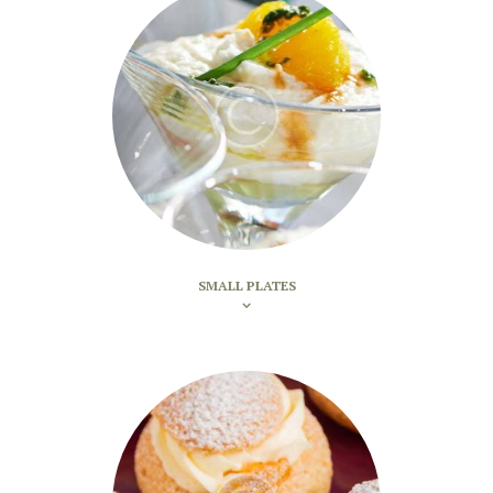
SMALL PLATES