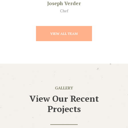
Joseph Verder
Chef
VIEW ALL TEAM
GALLERY
View Our Recent
Projects