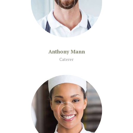
Anthony Mann
Caterer