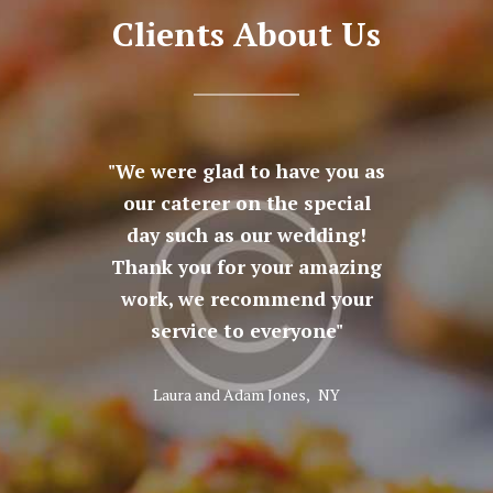
Clients About Us
at was
We were glad to have you as
The a
here in
our caterer on the special
fine
 Thank
day such as our wedding!
cat
peccable
Thank you for your amazing
fantast
e snacks
work, we recommend your
being 
erts
service to everyone
God b
Laura and Adam Jones,
NY