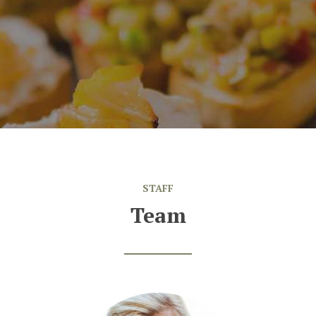
,
DC
Sarah
STAFF
Team