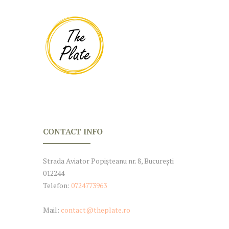
CONTACT INFO
Strada Aviator Popișteanu nr. 8, București
012244
Telefon:
0724773963
Mail:
contact@theplate.ro