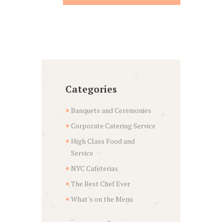
Categories
Banquets and Ceremonies
Corporate Catering Service
High Class Food and
Service
NYC Cafeterias
The Best Chef Ever
What's on the Menu