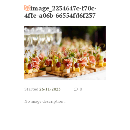
image_2234647c-f70c-
4ffe-a06b-66554fd6f237
Started
26/11/2023
0
No image description ...