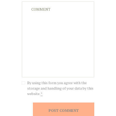
By using this form you agree with the
storage and handling of your data by this
website.
*