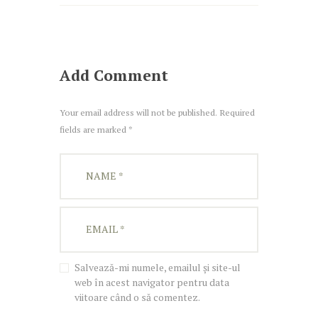
Add Comment
Your email address will not be published. Required
fields are marked *
Salvează-mi numele, emailul și site-ul
web în acest navigator pentru data
viitoare când o să comentez.