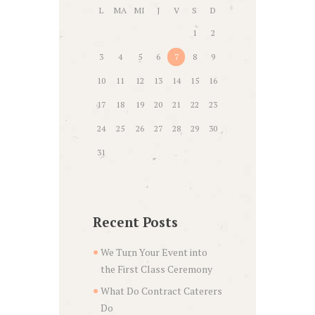
L
MA
MI
J
V
S
D
1
2
3
4
5
6
7
8
9
10
11
12
13
14
15
16
17
18
19
20
21
22
23
24
25
26
27
28
29
30
31
Recent Posts
We Turn Your Event into
the First Class Ceremony
What Do Contract Caterers
Do