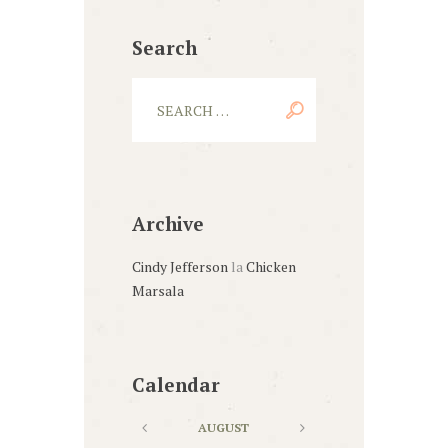
Search
Archive
Cindy Jefferson
la
Chicken
Marsala
Calendar
AUGUST