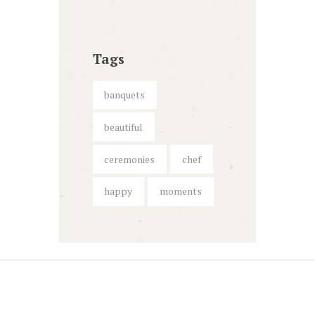
Tags
banquets
beautiful
ceremonies
chef
happy
moments