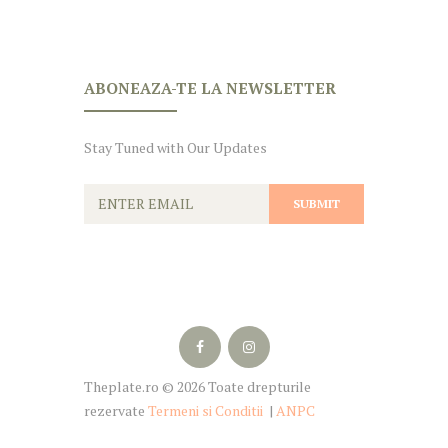
ABONEAZA-TE LA NEWSLETTER
Stay Tuned with Our Updates
Theplate.ro © 2026 Toate drepturile
rezervate
Termeni si Conditii
|
ANPC