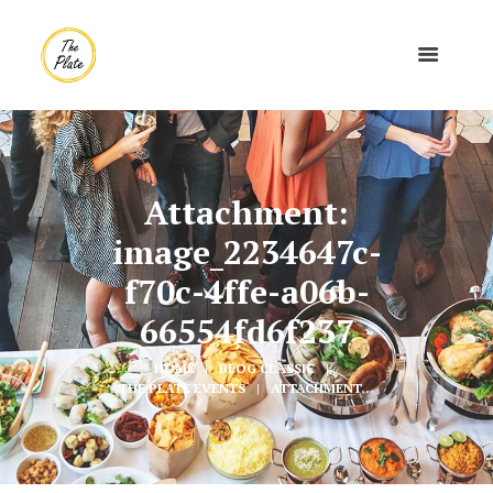
Attachment:
image_2234647c-
f70c-4ffe-a06b-
66554fd6f237
HOME
BLOG CLASSIC
THE PLATE EVENTS
ATTACHMENT...