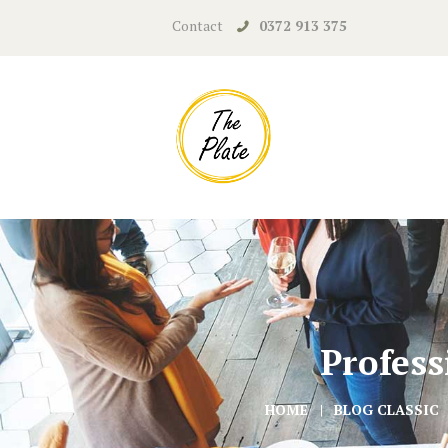
Contact
0372 913 375
Profess
HOME
BLOG CLASSIC