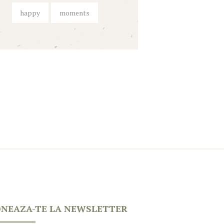
happy
moments
NEAZA-TE LA NEWSLETTER