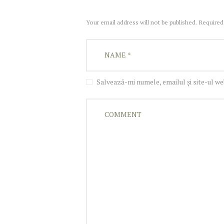
Your email address will not be published. Required
Salvează-mi numele, emailul și site-ul w