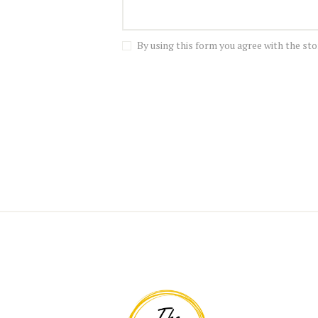
By using this form you agree with the sto