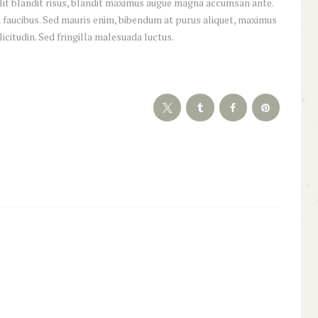
 elit blandit risus, blandit maximus augue magna accumsan ante.
 faucibus. Sed mauris enim, bibendum at purus aliquet, maximus
licitudin. Sed fringilla malesuada luctus.