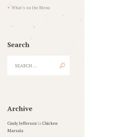
What's on the Menu
Search
Archive
Cindy Jefferson
la
Chicken
Marsala