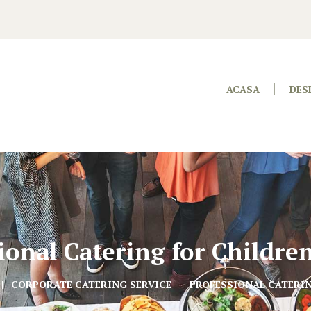
ACASA
DES
ional Catering for Childre
CORPORATE CATERING SERVICE
PROFESSIONAL CATERIN