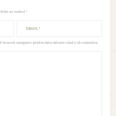
 fields are marked *
eb în acest navigator pentru data viitoare când o să comentez.