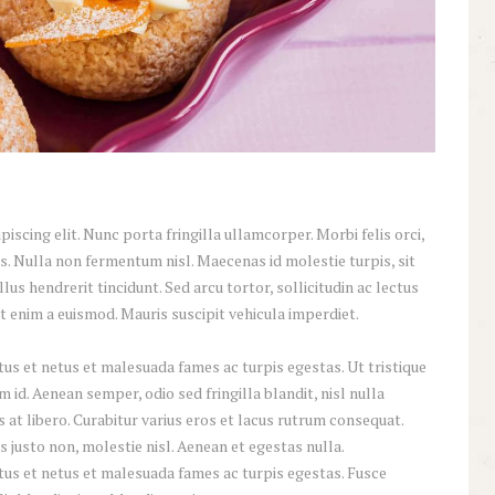
scing elit. Nunc porta fringilla ullamcorper. Morbi felis orci,
s. Nulla non fermentum nisl. Maecenas id molestie turpis, sit
lus hendrerit tincidunt. Sed arcu tortor, sollicitudin ac lectus
iat enim a euismod. Mauris suscipit vehicula imperdiet.
us et netus et malesuada fames ac turpis egestas. Ut tristique
id. Aenean semper, odio sed fringilla blandit, nisl nulla
at libero. Curabitur varius eros et lacus rutrum consequat.
 justo non, molestie nisl. Aenean et egestas nulla.
tus et netus et malesuada fames ac turpis egestas. Fusce