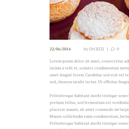
22/06/2016
by
Olt3i232
0
Lorem ipsum dolor sit amet, consectetur adipi
lacinia a velit et, sodales condimentum metu
amet feugiat lorem. Curabitur sed erat vel tel
sed, rhoncus iaculis lectus. Ut efficitur feug
Pellentesque habitant morbi tristique senect
pretium tellus, sed fermentum est vestibulum 
placerat mauris, sit amet commodo mi turpis 
Mauris sollicitudin enim condimentum, luctus
Pellentesque habitant morbi tristique senec