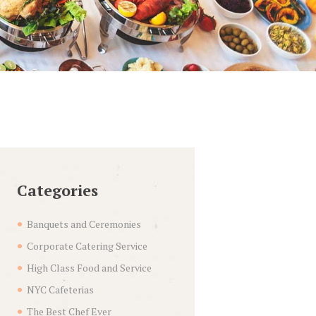
Categories
Banquets and Ceremonies
Corporate Catering Service
High Class Food and Service
NYC Cafeterias
The Best Chef Ever