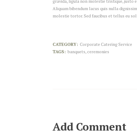
gravida, ligula non molestie tristique, justo
Aliquam bibendum lacus quis nulla dignissim
molestie tortor. Sed faucibus et tellus eu sol
CATEGORY:
Corporate Catering Service
TAGS:
banquets
,
ceremonies
Add Comment