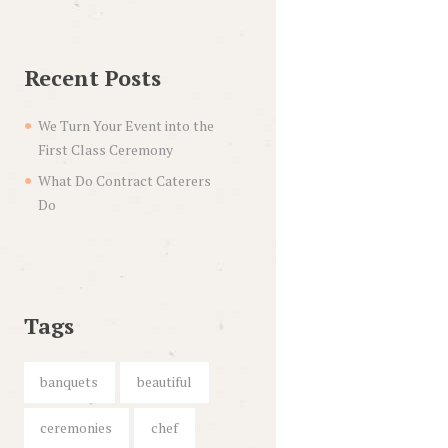
Recent Posts
We Turn Your Event into the
First Class Ceremony
What Do Contract Caterers
Do
Tags
banquets
beautiful
ceremonies
chef