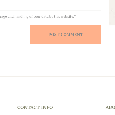
rage and handling of your data by this website.
*
CONTACT INFO
ABO