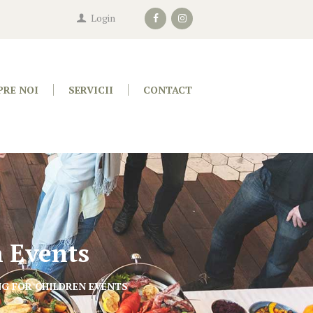
Login
PRE NOI
SERVICII
CONTACT
n Events
G FOR CHILDREN EVENTS