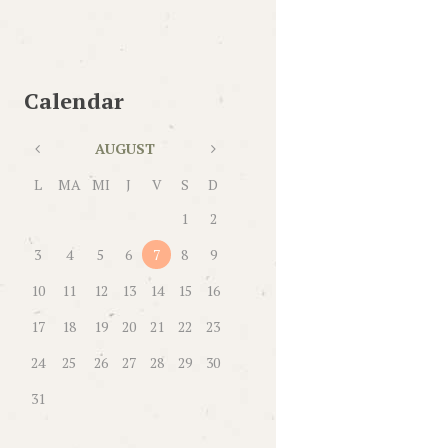
Calendar
AUGUST
L
MA
MI
J
V
S
D
1
2
3
4
5
6
7
8
9
10
11
12
13
14
15
16
17
18
19
20
21
22
23
24
25
26
27
28
29
30
31