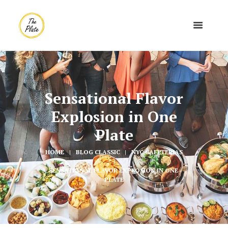
Sensational Flavor
Explosion in One
Plate
HOME
BLOG CLASSIC
NYC CAFETERIAS
SENSATIONAL FLAVOR EXPLOSION IN ONE 
PLATE