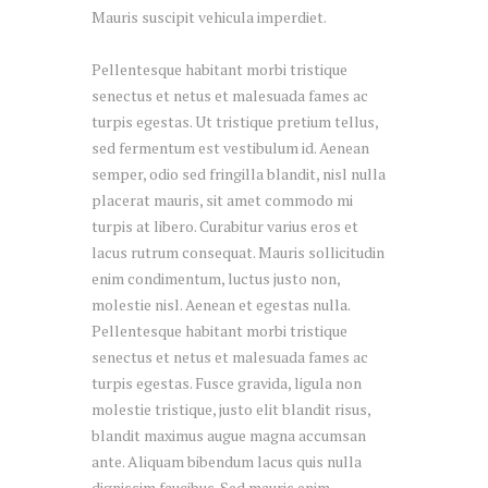
Mauris suscipit vehicula imperdiet.
Pellentesque habitant morbi tristique
senectus et netus et malesuada fames ac
turpis egestas. Ut tristique pretium tellus,
sed fermentum est vestibulum id. Aenean
semper, odio sed fringilla blandit, nisl nulla
placerat mauris, sit amet commodo mi
turpis at libero. Curabitur varius eros et
lacus rutrum consequat. Mauris sollicitudin
enim condimentum, luctus justo non,
molestie nisl. Aenean et egestas nulla.
Pellentesque habitant morbi tristique
senectus et netus et malesuada fames ac
turpis egestas. Fusce gravida, ligula non
molestie tristique, justo elit blandit risus,
blandit maximus augue magna accumsan
ante. Aliquam bibendum lacus quis nulla
dignissim faucibus. Sed mauris enim,