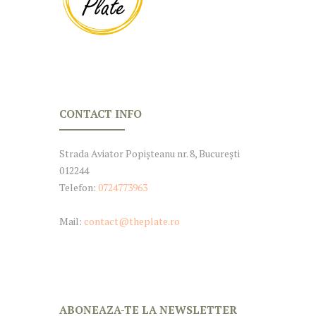
CONTACT INFO
Strada Aviator Popișteanu nr. 8, București
012244
Telefon:
0724773963
Mail:
contact@theplate.ro
ABONEAZA-TE LA NEWSLETTER