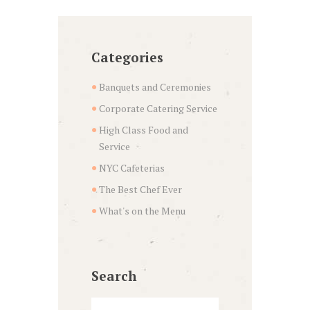
Categories
Banquets and Ceremonies
Corporate Catering Service
High Class Food and
Service
NYC Cafeterias
The Best Chef Ever
What's on the Menu
Search