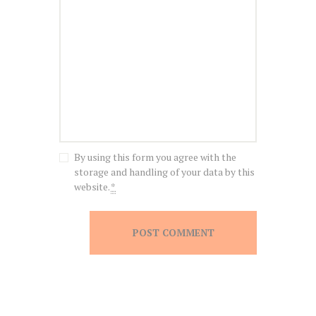
By using this form you agree with the
storage and handling of your data by this
website.
*