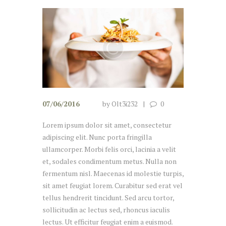
07/06/2016
by
Olt3i232
0
Lorem ipsum dolor sit amet, consectetur
adipiscing elit. Nunc porta fringilla
ullamcorper. Morbi felis orci, lacinia a velit
et, sodales condimentum metus. Nulla non
fermentum nisl. Maecenas id molestie turpis,
sit amet feugiat lorem. Curabitur sed erat vel
tellus hendrerit tincidunt. Sed arcu tortor,
sollicitudin ac lectus sed, rhoncus iaculis
lectus. Ut efficitur feugiat enim a euismod.