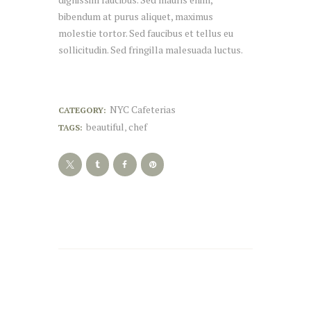
bibendum at purus aliquet, maximus
molestie tortor. Sed faucibus et tellus eu
sollicitudin. Sed fringilla malesuada luctus.
NYC Cafeterias
CATEGORY:
beautiful
chef
TAGS:
,