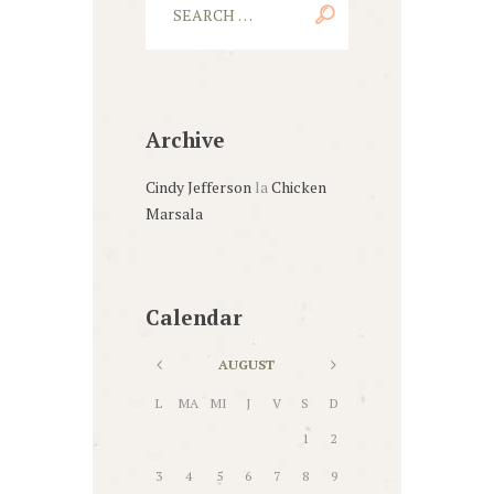
Archive
Cindy Jefferson
la
Chicken
Marsala
Calendar
AUGUST
L
MA
MI
J
V
S
D
1
2
3
4
5
6
7
8
9