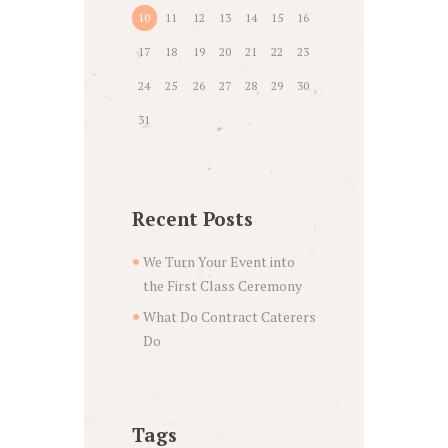
10
11
12
13
14
15
16
17
18
19
20
21
22
23
24
25
26
27
28
29
30
31
Recent Posts
We Turn Your Event into
the First Class Ceremony
What Do Contract Caterers
Do
Tags