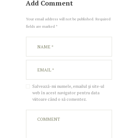
Add Comment
Your email address will not be published. Required
fields are marked *
Salvează-mi numele, emailul și site-ul
web în acest navigator pentru data
viitoare când o să comentez.