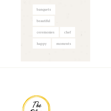
banquets
beautiful
ceremonies
chef
happy
moments