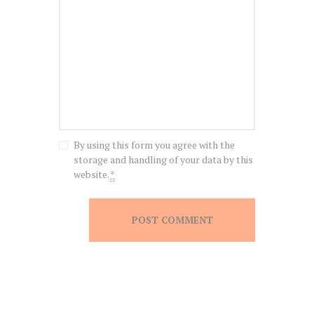
By using this form you agree with the
storage and handling of your data by this
website.
*