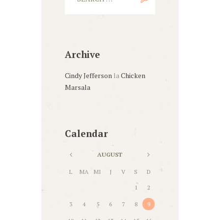
Archive
Cindy Jefferson
la
Chicken
Marsala
Calendar
AUGUST
L
MA
MI
J
V
S
D
1
2
3
4
5
6
7
8
9