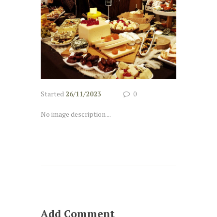
Started
26/11/2023
0
No image description ...
Add Comment