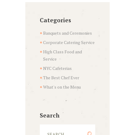
Categories
Banquets and Ceremonies
Corporate Catering Service
High Class Food and
Service
NYC Cafeterias
The Best Chef Ever
What's on the Menu
Search