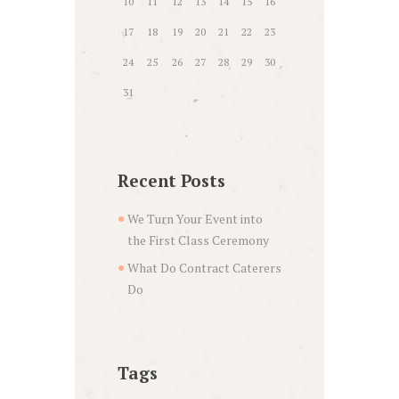
10
11
12
13
14
15
16
17
18
19
20
21
22
23
24
25
26
27
28
29
30
31
Recent Posts
We Turn Your Event into
the First Class Ceremony
What Do Contract Caterers
Do
Tags