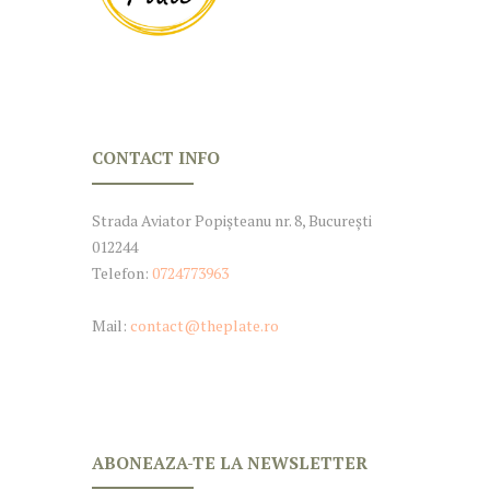
CONTACT INFO
Strada Aviator Popișteanu nr. 8, București
012244
Telefon:
0724773963
Mail:
contact@theplate.ro
ABONEAZA-TE LA NEWSLETTER