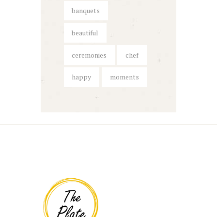
banquets
beautiful
ceremonies
chef
happy
moments