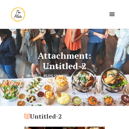
Attachment:
Untitled-2
HOME
BLOG CLASSIC
CHEESE BAR
ATTACHMENT: UNTITLED-2
Untitled-2