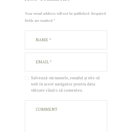
Your email address will not be published. Required
fields are marked *
Salvează-mi numele, emailul și site-ul
web în acest navigator pentru data
viitoare când o să comentez.