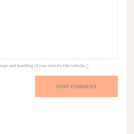
rage and handling of your data by this website.
*