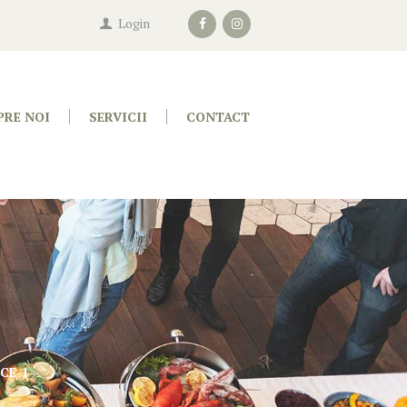
Login
PRE NOI
SERVICII
CONTACT
CE-1