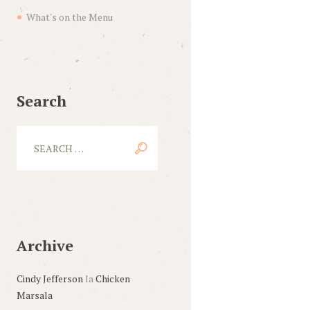
What's on the Menu
Next item
service-2
Search
Archive
Cindy Jefferson
la
Chicken
Marsala