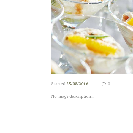
Started
25/08/2016
0
No image description ...