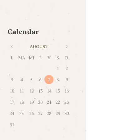
Calendar
AUGUST
L
MA
MI
J
V
S
D
1
2
3
4
5
6
7
8
9
10
11
12
13
14
15
16
17
18
19
20
21
22
23
24
25
26
27
28
29
30
31