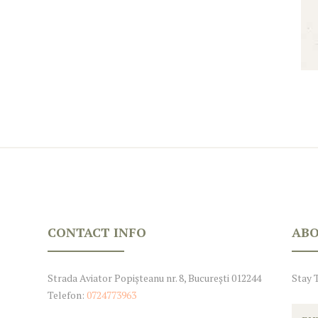
CONTACT INFO
ABO
Strada Aviator Popișteanu nr. 8, București 012244
Stay 
Telefon:
0724773963