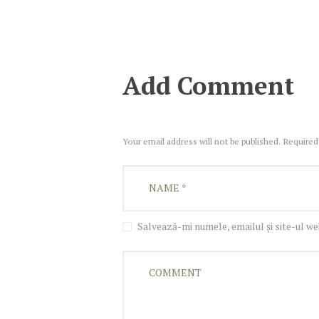
Add Comment
Your email address will not be published. Required
Salvează-mi numele, emailul și site-ul w