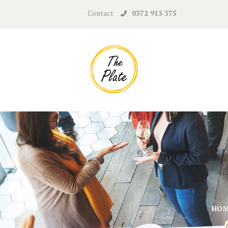
Contact
0372 913 375
HO