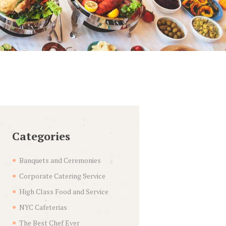
Categories
Banquets and Ceremonies
Corporate Catering Service
High Class Food and Service
NYC Cafeterias
The Best Chef Ever