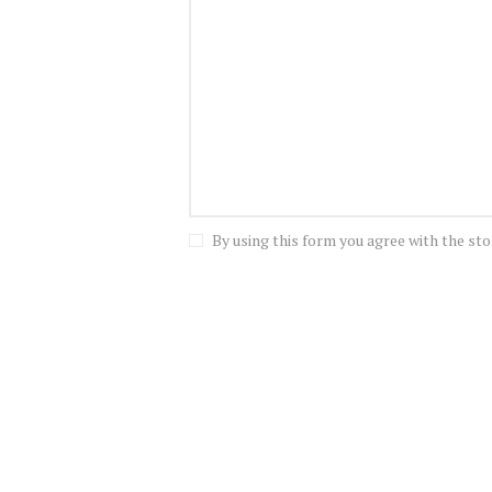
By using this form you agree with the sto