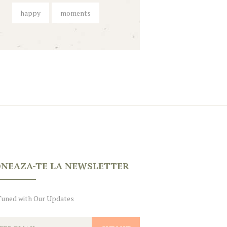
happy
moments
NEAZA-TE LA NEWSLETTER
Tuned with Our Updates