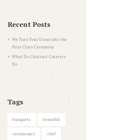
Recent Posts
We Turn Your Event into the
First Class Ceremony
What Do Contract Caterers
Do
Tags
banquets
beautiful
ceremonies
chef