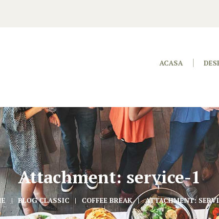
ACASA
DES
Attachment: service-1
ME
BLOG CLASSIC
COFFEE BREAK
ATTACHMENT: SERVI