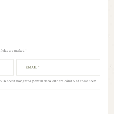
 fields are marked *
eb în acest navigator pentru data viitoare când o să comentez.