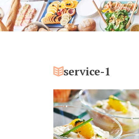
service-1