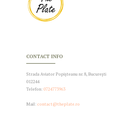
CONTACT INFO
Strada Aviator Popișteanu nr. 8, București
012244
Telefon:
0724773963
Mail:
contact@theplate.ro