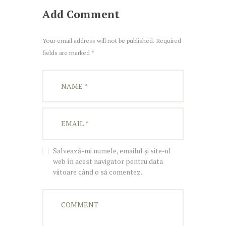
Add Comment
Your email address will not be published. Required
fields are marked *
Salvează-mi numele, emailul și site-ul
web în acest navigator pentru data
viitoare când o să comentez.