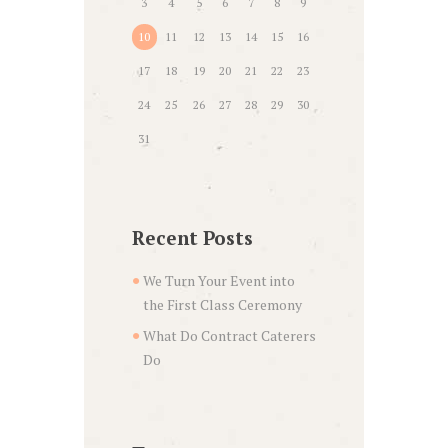
3
4
5
6
7
8
9
10
11
12
13
14
15
16
17
18
19
20
21
22
23
24
25
26
27
28
29
30
31
Recent Posts
We Turn Your Event into
the First Class Ceremony
What Do Contract Caterers
Do