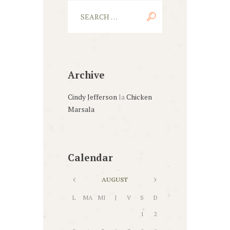
Archive
Cindy Jefferson
la
Chicken
Marsala
Calendar
AUGUST
L
MA
MI
J
V
S
D
1
2