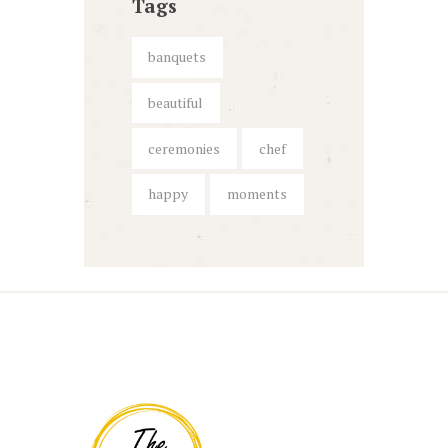
Tags
banquets
beautiful
ceremonies
chef
happy
moments