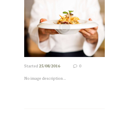
Started
25/08/2016
0
No image description ...