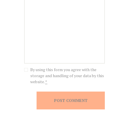
By using this form you agree with the
storage and handling of your data by this
website.
*