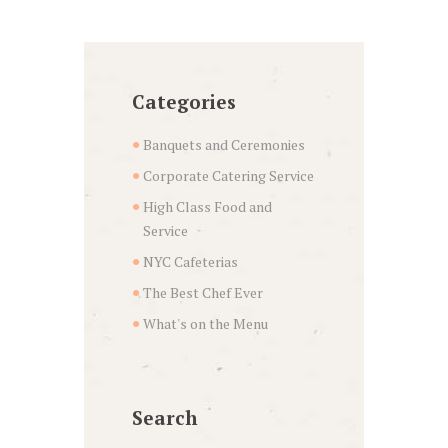
Categories
Banquets and Ceremonies
Corporate Catering Service
High Class Food and
Service
NYC Cafeterias
The Best Chef Ever
What's on the Menu
Search