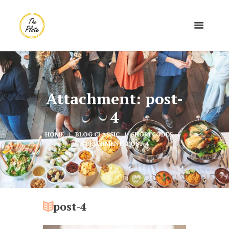
Attachment: post-
4
HOME
BLOG CLASSIC
SHORTCODES
ATTACHMENT: POST-4
post-4