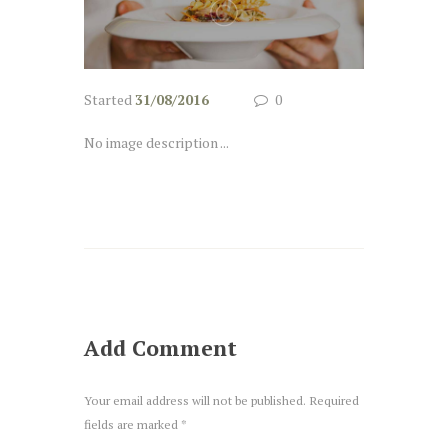
Started
31/08/2016
0
No image description ...
Add Comment
Your email address will not be published. Required
fields are marked *