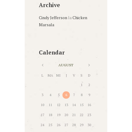
Archive
Cindy Jefferson
la
Chicken
Marsala
Calendar
AUGUST
L
MA
MI
J
V
S
D
1
2
3
4
5
6
7
8
9
10
11
12
13
14
15
16
17
18
19
20
21
22
23
24
25
26
27
28
29
30