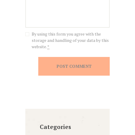
By using this form you agree with the
storage and handling of your data by this
website.
*
Categories