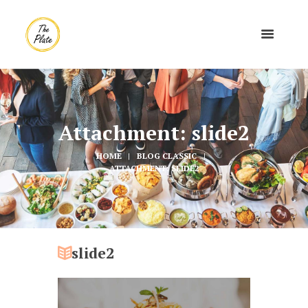
Attachment: slide2
HOME
BLOG CLASSIC
ATTACHMENT: SLIDE2
slide2