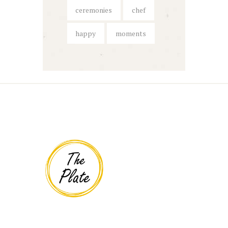
ceremonies
chef
happy
moments