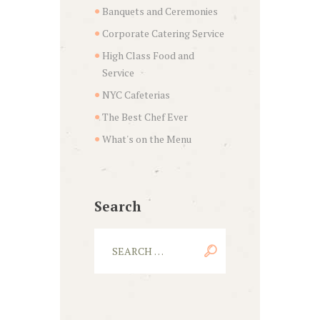
Banquets and Ceremonies
Corporate Catering Service
High Class Food and
Service
NYC Cafeterias
The Best Chef Ever
What's on the Menu
Search