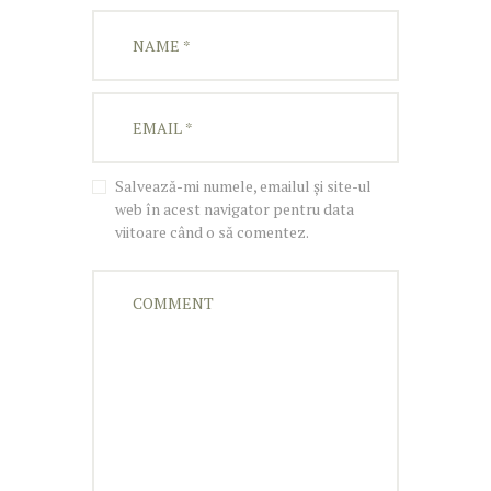
Salvează-mi numele, emailul și site-ul
web în acest navigator pentru data
viitoare când o să comentez.