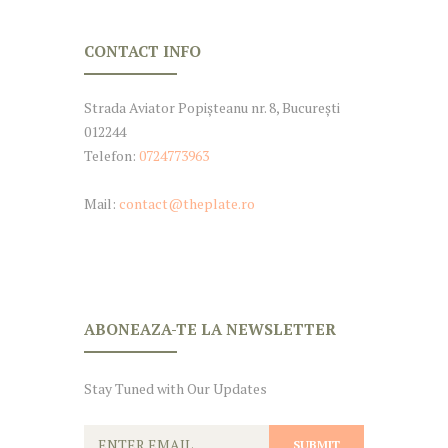
CONTACT INFO
Strada Aviator Popișteanu nr. 8, București
012244
Telefon:
0724773963
Mail:
contact@theplate.ro
ABONEAZA-TE LA NEWSLETTER
Stay Tuned with Our Updates