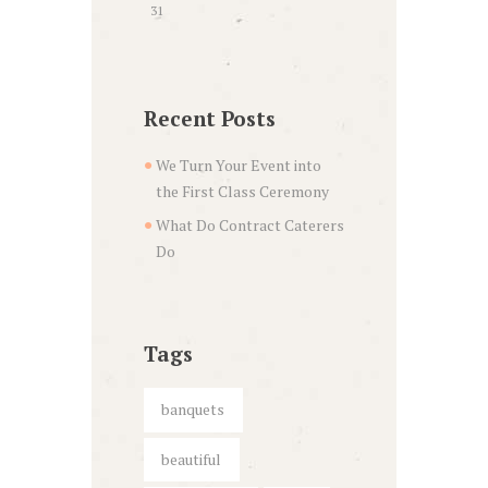
31
Recent Posts
We Turn Your Event into
the First Class Ceremony
What Do Contract Caterers
Do
Tags
banquets
beautiful